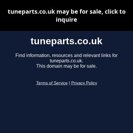
tuneparts.co.uk may be for sale, click to
inquire
tuneparts.co.uk
Find information, resources and relevant links for
tuneparts.co.uk.
This domain may be for sale.
Terms of Service
|
Privacy Policy